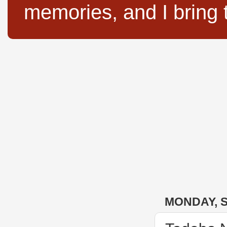
memories, and I bring 
MONDAY, S