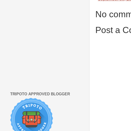
No comm
Post a 
TRIPOTO APPROVED BLOGGER