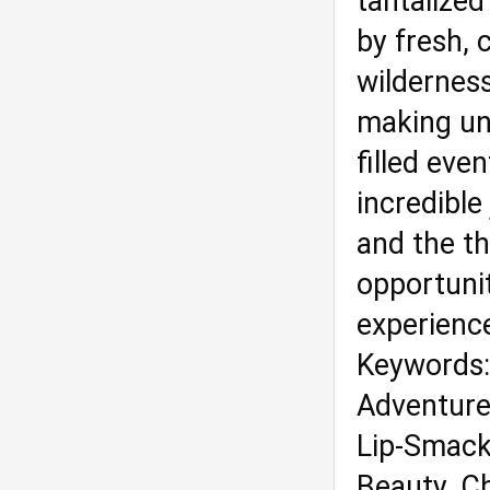
tantalized
by fresh, 
wilderness
making un
filled eve
incredible
and the th
opportuni
experience
Keywords: 
Adventure,
Lip-Smacki
Beauty, C