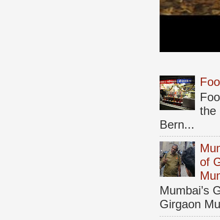
Foo
Foo
the
Bern...
Mum
of 
Mu
Mumbai’s Ga
Girgaon Mum