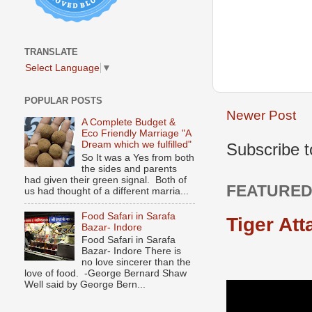
TRANSLATE
Select Language
▼
POPULAR POSTS
Newer Post
A Complete Budget &
Eco Friendly Marriage "A
Dream which we fulfilled"
Subscribe 
So It was a Yes from both
the sides and parents
had given their green signal. Both of
FEATURED
us had thought of a different marria...
Food Safari in Sarafa
Tiger Att
Bazar- Indore
Food Safari in Sarafa
Bazar- Indore There is
no love sincerer than the
love of food. -George Bernard Shaw
Well said by George Bern...