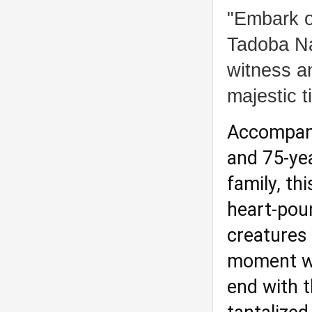
"Embark o
Tadoba Na
witness an
majestic ti
Accompanie
and 75-yea
family, th
heart-pou
creatures 
moment wa
end with t