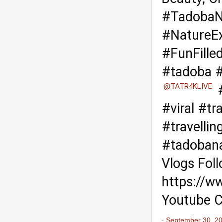
#TadobaN
#NatureEx
#FunFille
#tadoba
#
@TATR4KLIVE
#viral
#tra
#travelli
#tadobana
Vlogs Fol
https://w
Youtube C
-
September 30, 2