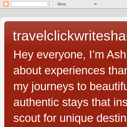
travelclickwritesha
Hey everyone, I’m Ashi
about experiences than 
my journeys to beautifu
authentic stays that in
scout for unique destin