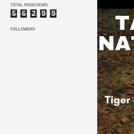
TOTAL PAGEVIEWS
5
6
2
9
9
FOLLOWERS