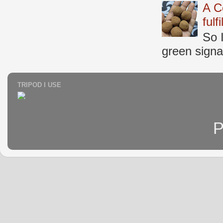
A C
fulf
So 
green signal
TRIPOD I USE
P