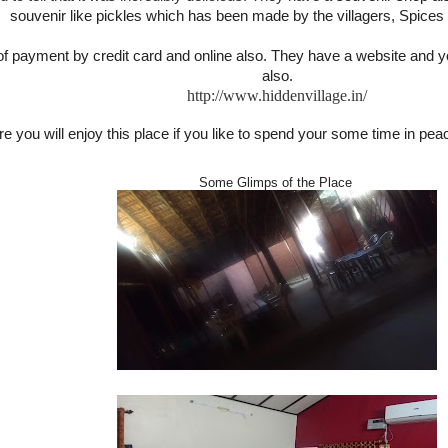
souvenir like pickles which has been made by the villagers, Spices a
 of payment by credit card and online also. They have a website and
also.
http://www.hiddenvillage.in/
e you will enjoy this place if you like to spend your some time in peac
Some Glimps of the Place