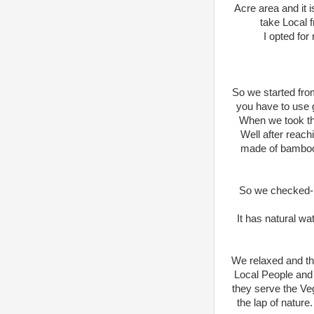
Acre area and it 
take Local 
I opted for
So we started from 
you have to use g
When we took the
Well after reach
made of bamboo S
So we checked-in 
It has natural wa
We relaxed and th
Local People and 
they serve the Veg
the lap of nature