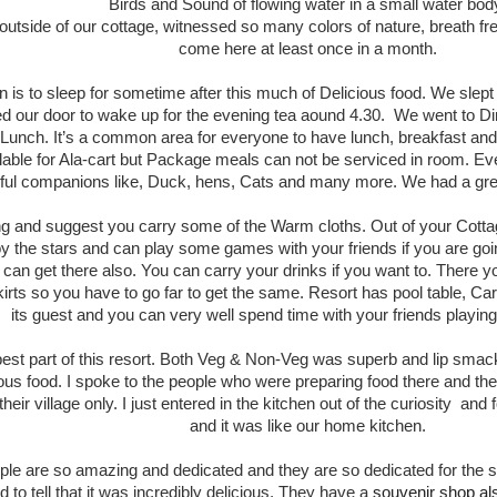
Birds and Sound of flowing water in a small water bod
outside of our cottage, witnessed so many colors of nature, breath fr
come here at least once in a month.
an is to sleep for sometime after this much of Delicious food. We sle
 our door to wake up for the evening tea aound 4.30. We went to Di
unch. It’s a common area for everyone to have lunch, breakfast and 
ailable for Ala-cart but Package meals can not be serviced in room. 
ful companions like, Duck, hens, Cats and many more. We had a grea
lling and suggest you carry some of the Warm cloths. Out of your Cottag
y the stars and can play some games with your friends if you are go
an get there also. You can carry your drinks if you want to. There you
skirts so you have to go far to get the same. Resort has pool table, 
its guest and you can very well spend time with your friends playi
best part of this resort. Both Veg & Non-Veg was superb and lip smac
ious food. I spoke to the people who were preparing food there and the
eir village only. I just entered in the kitchen out of the curiosity and
and it was like our home kitchen.
ople are so amazing and dedicated and they are so dedicated for the s
to tell that it was incredibly delicious. They have a
souvenir shop a