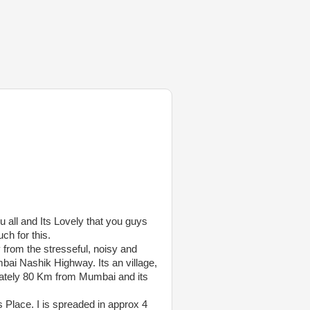
u all and Its Lovely that you guys
h for this.
 from the stresseful, noisy and
bai Nashik Highway. Its an village,
ately 80 Km from Mumbai and its
 Place. I is spreaded in approx 4