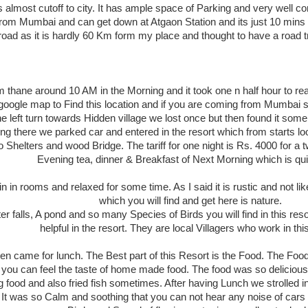
is almost cutoff to city. It has ample space of Parking and very well c
from Mumbai and can get down at Atgaon Station and its just 10 mins 
 road as it is hardly 60 Km form my place and thought to have a road t
thane around 10 AM in the Morning and it took one n half hour to reach t
oogle map to Find this location and if you are coming from Mumbai side
 left turn towards Hidden village we lost once but then found it some
ing there we parked car and entered in the resort which from starts lo
helters and wood Bridge. The tariff for one night is Rs. 4000 for a 
Evening tea, dinner & Breakfast of Next Morning which is qui
in rooms and relaxed for some time. As I said it is rustic and not like
which you will find and get here is nature.
ter falls, A pond and so many Species of Birds you will find in this r
helpful in the resort. They are local Villagers who work in this
en came for lunch. The Best part of this Resort is the Food. The Foo
you can feel the taste of home made food. The food was so delicious
 food and also fried fish sometimes. After having Lunch we strolled i
. It was so Calm and soothing that you can not hear any noise of cars