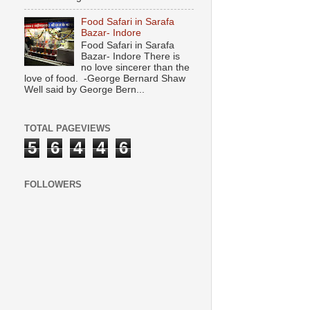
Food Safari in Sarafa
Bazar- Indore
Food Safari in Sarafa
Bazar- Indore There is
no love sincerer than the
love of food. -George Bernard Shaw
Well said by George Bern...
TOTAL PAGEVIEWS
5
6
4
4
6
FOLLOWERS