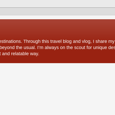
tinations. Through this travel blog and vlog, I share my
 beyond the usual. I’m always on the scout for unique des
t and relatable way.