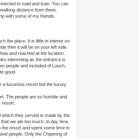
onnected to road and train. You can
walking distance from there.
rip with some of my friends.
he place. It is little in interior so
 then it will be on your left side.
how and reached at the location .
oks interesting as the entrance is
two people and included of Lunch,
te good.
 a luxurious resort but the luxury
esort. The people are so humble and
 resort.
d which they served is made by the
 that we ate too much. In day time
n the resort and spent some time in
 and people. Only the Chipering of