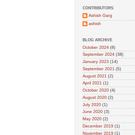
CONTRIBUTORS
Ashish Garg
ashish
BLOG ARCHIVE
October 2024
(8)
September 2024
(38)
January 2023
(14)
September 2021
(5)
August 2021
(2)
April 2021
(1)
October 2020
(4)
August 2020
(2)
July 2020
(1)
June 2020
(3)
May 2020
(2)
December 2019
(1)
November 2019
(1)