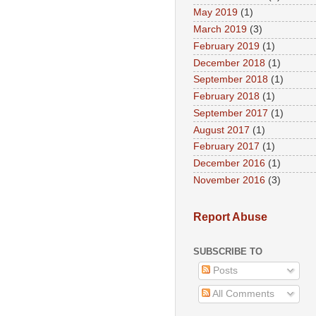
May 2019
(1)
March 2019
(3)
February 2019
(1)
December 2018
(1)
September 2018
(1)
February 2018
(1)
September 2017
(1)
August 2017
(1)
February 2017
(1)
December 2016
(1)
November 2016
(3)
Report Abuse
SUBSCRIBE TO
Posts
All Comments