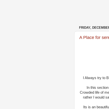
FRIDAY, DECEMBER
A Place for ser
I Always try to 
In this sectio
Crowded life of me
rather I would 
Its is an beauti