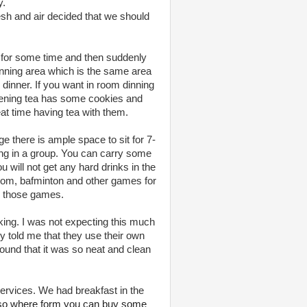
y.
esh and air decided that we should
pt for some time and then suddenly
nning area which is the same area
dinner. If you want in room dinning
Evening tea has some cookies and
t time having tea with them.
e there is ample space to sit for 7-
ing in a group. You can carry some
 will not get any hard drinks in the
Carom, bafminton and other games for
ng those games.
king. I was not expecting this much
y told me that they use their own
 found that it was so neat and clean
ervices. We had breakfast in the
lso where form you can buy some