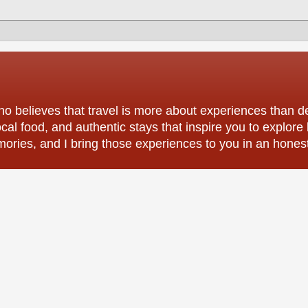
o believes that travel is more about experiences than des
ocal food, and authentic stays that inspire you to explore
mories, and I bring those experiences to you in an hones