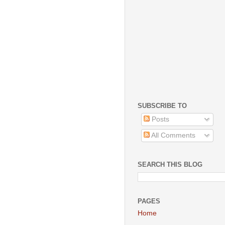
SUBSCRIBE TO
Posts
All Comments
SEARCH THIS BLOG
PAGES
Home