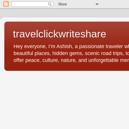
travelclickwriteshare
Hey everyone, I’m Ashish, a passionate traveler wh
beautiful places, hidden gems, scenic road trips, l
offer peace, culture, nature, and unforgettable me