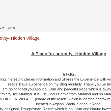
 21, 2018
enity- Hidden Village
A Place for serenity- Hidden Village
Hi Folks.
Bring interesting places information and Shares the Experience with yo
reads Travel Experience on my Blog regularly. Thank you So muc
n I am going to tell you about a Calm and peaceful place which is away
tro city like Mumbai. It is just 2 hours drive from Mumbai and on Mum
say HIDDEN VILLAGE (Name of the resort) which is located approxim
located in Atgaon, Wada- Shahpur Road.
fully designed, Rough/rustic Resort which is an Calm and Nature lovers