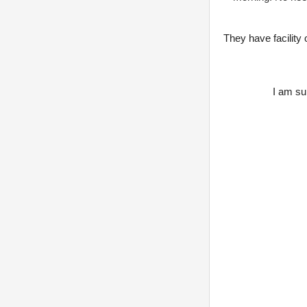
They have facility
I am sur