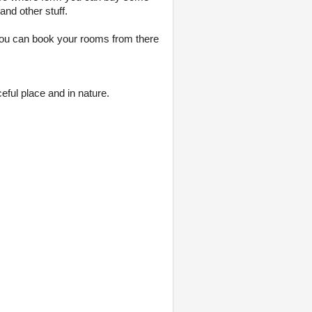
nd other stuff.
 you can book your rooms from there
eful place and in nature.