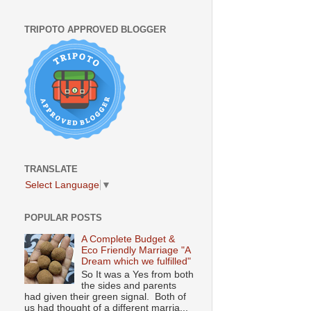
TRIPOTO APPROVED BLOGGER
TRANSLATE
Select Language
▼
POPULAR POSTS
A Complete Budget &
Eco Friendly Marriage "A
Dream which we fulfilled"
So It was a Yes from both
the sides and parents
had given their green signal. Both of
us had thought of a different marria...