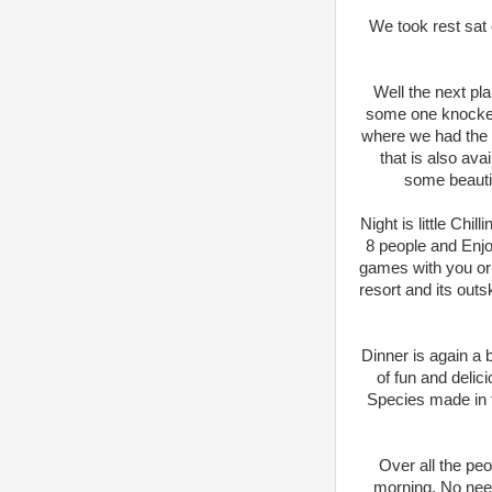
We took rest sat 
Well the next pl
some one knocked
where we had the L
that is also av
some beauti
Night is little Chi
8 people and Enjo
games with you or c
resort and its out
Dinner is again a 
of fun and delic
Species made in th
Over all the pe
morning. No need 