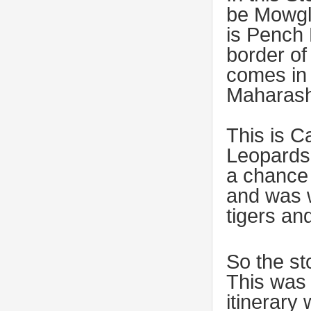
be Mowgli
is Pench 
border o
comes in 
Maharash
This is C
Leopards
a chance 
and was w
tigers an
So the st
This was 
itinerary