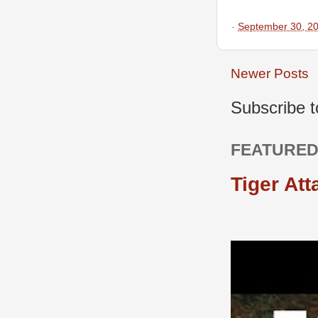
-
September 30, 2
Newer Posts
Subscribe 
FEATURED
Tiger Att