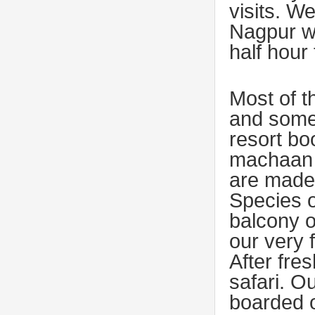
visits. W
Nagpur w
half hour
Most of t
and some 
resort bo
machaan 
are made
Species o
balcony o
our very 
After fre
safari. O
boarded o