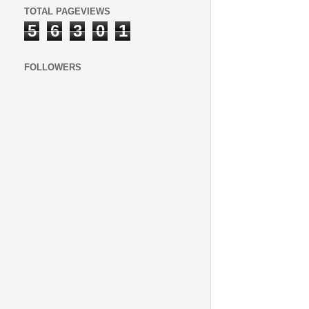
TOTAL PAGEVIEWS
5
6
3
0
1
FOLLOWERS