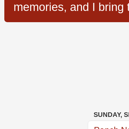
memories, and I bring 
SUNDAY, S