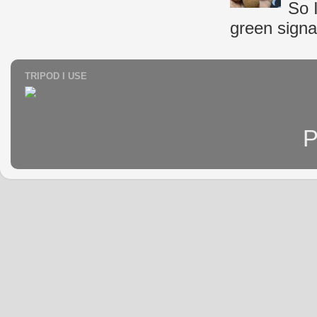
So 
green signal
TRIPOD I USE
P