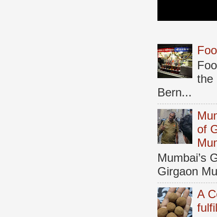
Foo
Foo
the
Bern...
Mum
of 
Mu
Mumbai’s Ga
Girgaon Mum
A C
fulf