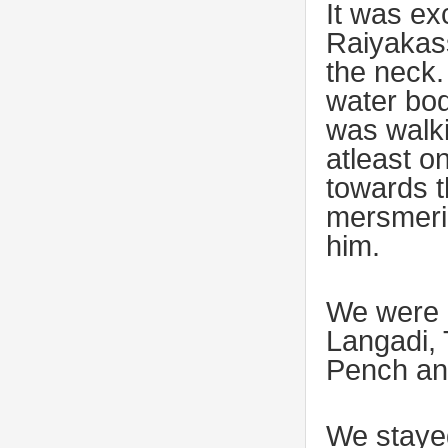
It was ex
Raiyakass
the neck.
water bod
was walki
atleast o
towards t
mersmeriz
him.
We were 
Langadi, T
Pench and
We stayed