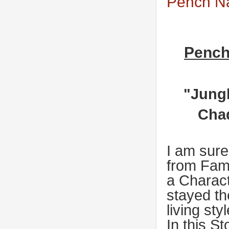
Pench Na
Pench
"Jungl
Chad
I am sure
from Fam
a Charac
stayed th
living sty
In this S