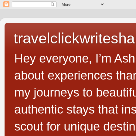
travelclickwritesha
Hey everyone, I’m Ashi
about experiences than 
my journeys to beautifu
authentic stays that in
scout for unique destin