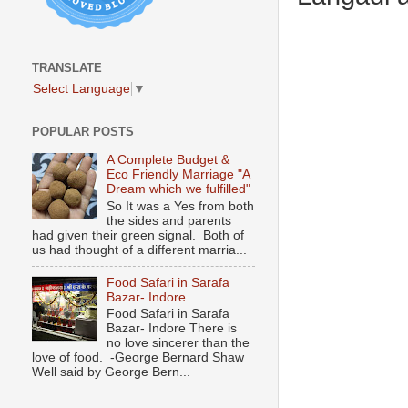
TRANSLATE
Select Language
▼
POPULAR POSTS
A Complete Budget &
Eco Friendly Marriage "A
Dream which we fulfilled"
So It was a Yes from both
the sides and parents
had given their green signal. Both of
us had thought of a different marria...
Food Safari in Sarafa
Bazar- Indore
Food Safari in Sarafa
Bazar- Indore There is
no love sincerer than the
love of food. -George Bernard Shaw
Well said by George Bern...