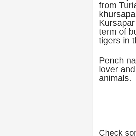
from Tur
khursapa
Kursapar 
term of b
tigers in 
Pench nat
lover and
animals.
Check som