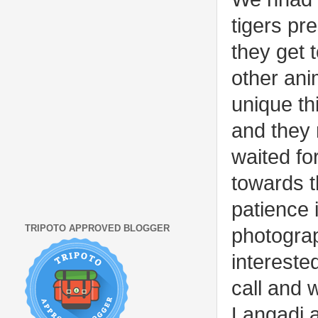
tigers pr
they get 
other ani
unique th
and they 
waited for
towards t
patience i
TRIPOTO APPROVED BLOGGER
photogra
intereste
call and 
Langadi a