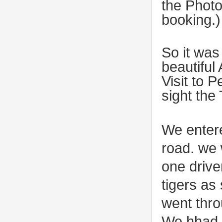
the Photo
booking.)
So it was
beautiful
Visit to 
sight the
We entere
road. we 
one drive
tigers as 
went thro
We hhad a