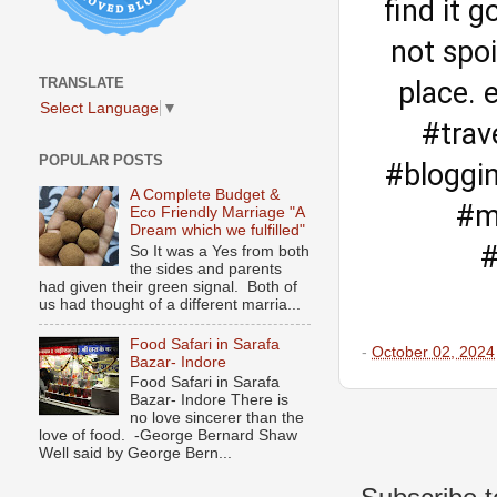
find it g
not spoi
TRANSLATE
place. 
Select Language
▼
#trav
POPULAR POSTS
#bloggi
A Complete Budget &
#m
Eco Friendly Marriage "A
Dream which we fulfilled"
#
So It was a Yes from both
the sides and parents
had given their green signal. Both of
us had thought of a different marria...
Food Safari in Sarafa
-
October 02, 2024
Bazar- Indore
Food Safari in Sarafa
Bazar- Indore There is
no love sincerer than the
love of food. -George Bernard Shaw
Well said by George Bern...