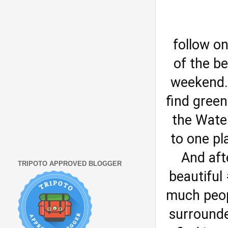
follow o
of the b
weekend. 
find green
the Water
to one pl
And aft
TRIPOTO APPROVED BLOGGER
beautiful
much peopl
surrounde