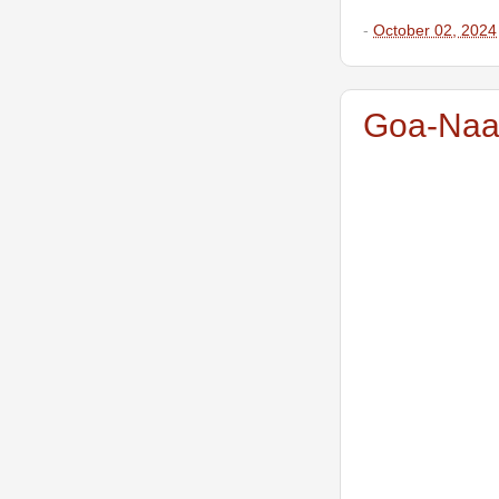
-
October 02, 2024
Goa-Naam