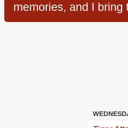
memories, and I bring 
WEDNESDA