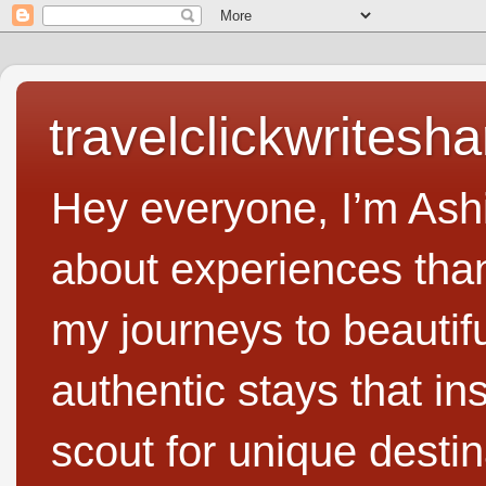
travelclickwritesha
Hey everyone, I’m Ashi
about experiences than 
my journeys to beautifu
authentic stays that in
scout for unique destin