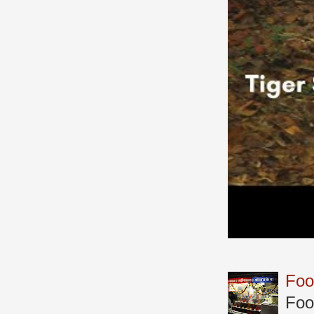
Foo
Foo