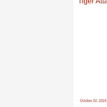
Tiger Att
-
October 02, 2024