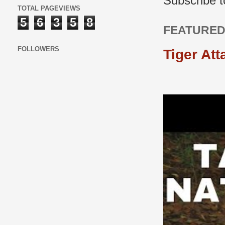
Subscribe 
TOTAL PAGEVIEWS
5
6
3
5
8
FEATURED
FOLLOWERS
Tiger Att