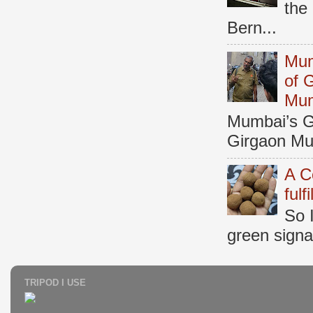
the
Bern...
Mum
of 
Mu
Mumbai’s Ga
Girgaon Mum
A C
fulf
So 
green signal
TRIPOD I USE