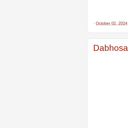
-
October 02, 2024
Dabhosa W