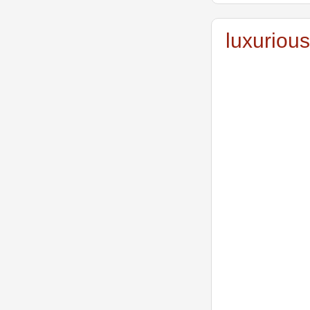
luxurious