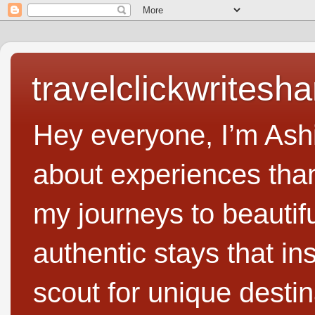
travelclickwritesha
Hey everyone, I’m Ashi
about experiences than 
my journeys to beautifu
authentic stays that in
scout for unique destin