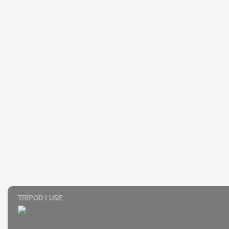
TRIPOD I USE