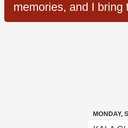
memories, and I bring 
MONDAY, S