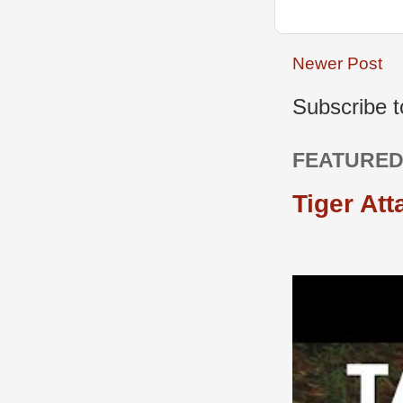
Newer Post
Subscribe 
FEATURED
Tiger Att