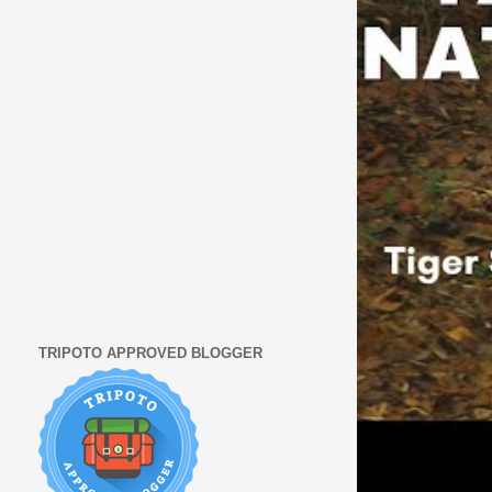
TRIPOTO APPROVED BLOGGER