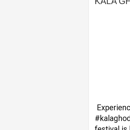
KALA GH
Experienc
#kalaghod
festival i