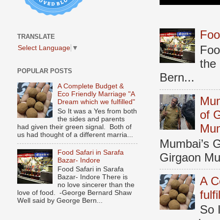
Foo
TRANSLATE
Foo
Select Language
▼
the
POPULAR POSTS
Bern...
A Complete Budget &
Eco Friendly Marriage "A
Mum
Dream which we fulfilled"
So It was a Yes from both
of 
the sides and parents
Mu
had given their green signal. Both of
us had thought of a different marria...
Mumbai’s Ga
Food Safari in Sarafa
Girgaon Mum
Bazar- Indore
Food Safari in Sarafa
Bazar- Indore There is
A C
no love sincerer than the
fulf
love of food. -George Bernard Shaw
Well said by George Bern...
So 