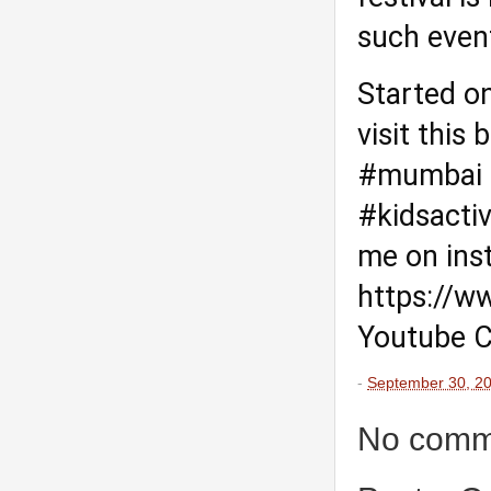
such even
Started o
visit this 
#mumbai
#kidsactiv
me on ins
https://w
Youtube C
-
September 30, 2
No comm