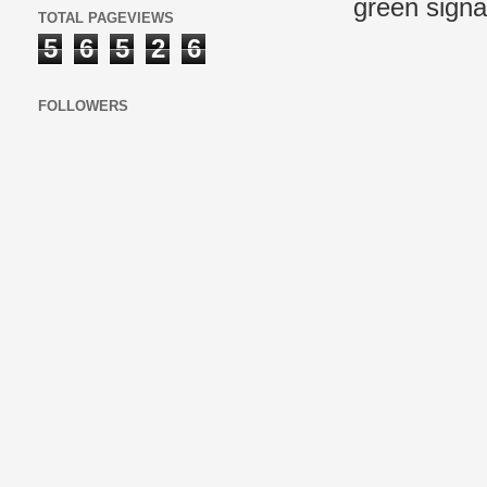
green signal
TOTAL PAGEVIEWS
5
6
5
2
6
FOLLOWERS