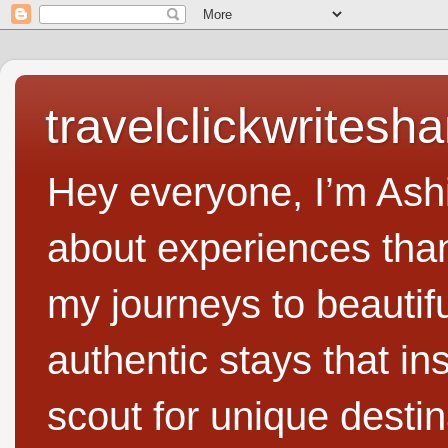
travelclickwritesha
Hey everyone, I’m Ashi
about experiences than 
my journeys to beautifu
authentic stays that in
scout for unique destin