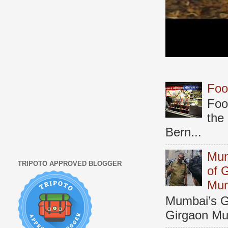
Foo
Foo
the
Bern...
Mum
TRIPOTO APPROVED BLOGGER
of 
Mu
Mumbai’s Ga
Girgaon Mum