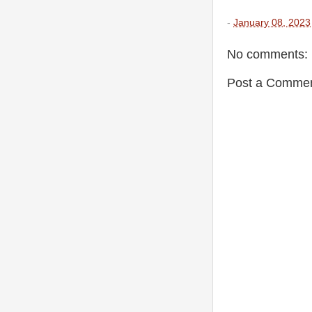
-
January 08, 2023
No comments:
Post a Comme