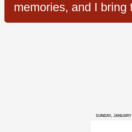
memories, and I bring 
SUNDAY, JANUARY 