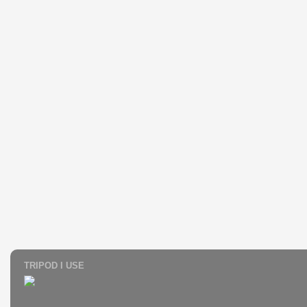
TRIPOD I USE