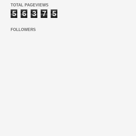
TOTAL PAGEVIEWS
5
6
3
7
5
FOLLOWERS