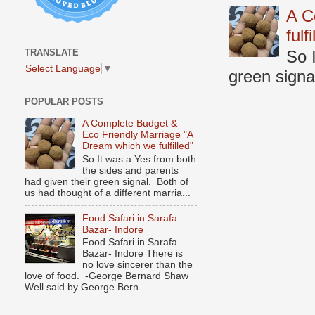
A C
fulf
TRANSLATE
So 
Select Language
▼
green signal
POPULAR POSTS
A Complete Budget &
Eco Friendly Marriage "A
Dream which we fulfilled"
So It was a Yes from both
the sides and parents
had given their green signal. Both of
us had thought of a different marria...
Food Safari in Sarafa
Bazar- Indore
Food Safari in Sarafa
Bazar- Indore There is
no love sincerer than the
love of food. -George Bernard Shaw
Well said by George Bern...