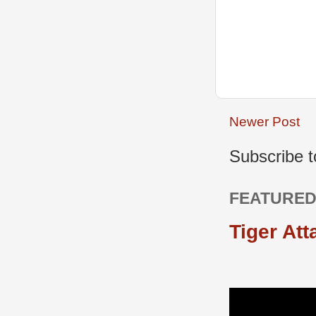
Newer Post
Subscribe 
FEATURED
Tiger Att