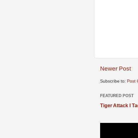
Newer Post
Subscribe to:
Post
FEATURED POST
Tiger Attack I T