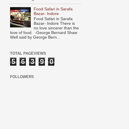
Food Safari in Sarafa
Bazar- Indore
Food Safari in Sarafa
Bazar- Indore There is
no love sincerer than the
love of food. -George Bernard Shaw
Well said by George Bern...
TOTAL PAGEVIEWS
5
6
3
9
0
FOLLOWERS