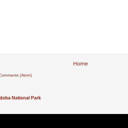
Home
 Comments (Atom)
adoba National Park