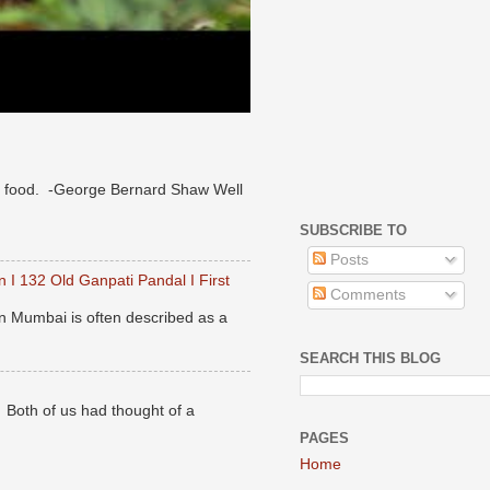
 of food. -George Bernard Shaw Well
SUBSCRIBE TO
Posts
 I 132 Old Ganpati Pandal I First
Comments
n Mumbai is often described as a
SEARCH THIS BLOG
. Both of us had thought of a
PAGES
Home