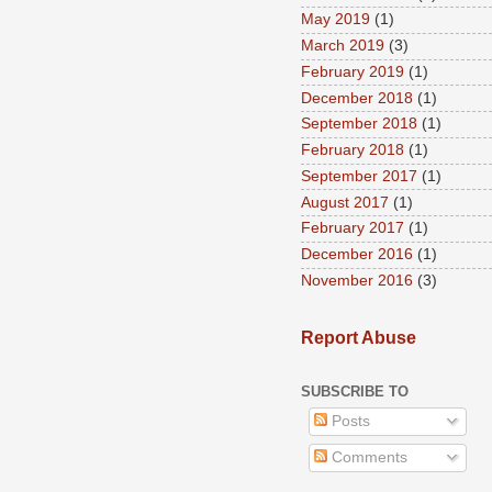
May 2019
(1)
March 2019
(3)
February 2019
(1)
December 2018
(1)
September 2018
(1)
February 2018
(1)
September 2017
(1)
August 2017
(1)
February 2017
(1)
December 2016
(1)
November 2016
(3)
Report Abuse
SUBSCRIBE TO
Posts
Comments