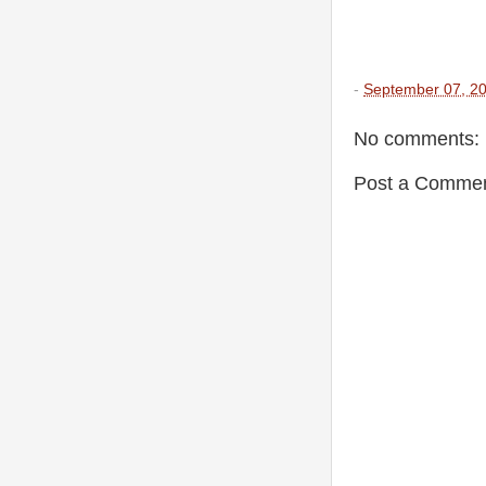
-
September 07, 2
No comments:
Post a Comme