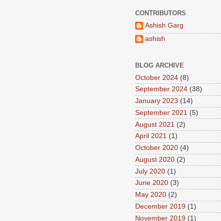
CONTRIBUTORS
Ashish Garg
ashish
BLOG ARCHIVE
October 2024
(8)
September 2024
(38)
January 2023
(14)
September 2021
(5)
August 2021
(2)
April 2021
(1)
October 2020
(4)
August 2020
(2)
July 2020
(1)
June 2020
(3)
May 2020
(2)
December 2019
(1)
November 2019
(1)