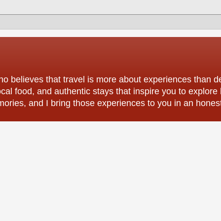
o believes that travel is more about experiences than des
ocal food, and authentic stays that inspire you to explore
mories, and I bring those experiences to you in an hones