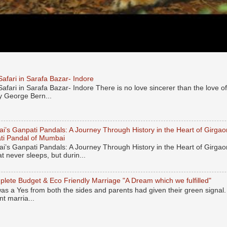
afari in Sarafa Bazar- Indore
afari in Sarafa Bazar- Indore There is no love sincerer than the love
y George Bern...
’s Ganpati Pandals: A Journey Through History in the Heart of Girgaon
ti Pandal of Mumbai
’s Ganpati Pandals: A Journey Through History in the Heart of Girgao
hat never sleeps, but durin...
lete Budget & Eco Friendly Marriage "A Dream which we fulfilled"
was a Yes from both the sides and parents had given their green signal
nt marria...