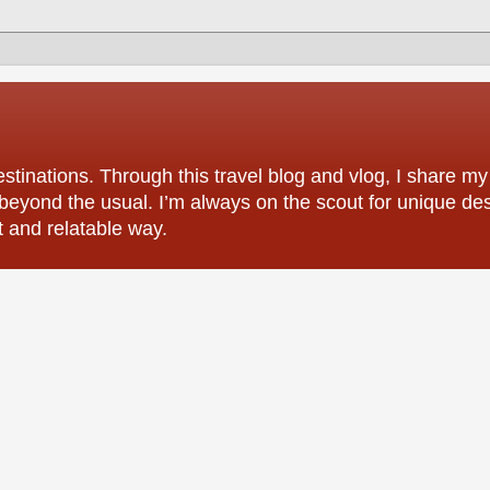
tinations. Through this travel blog and vlog, I share my
 beyond the usual. I’m always on the scout for unique des
t and relatable way.