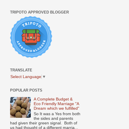
TRIPOTO APPROVED BLOGGER
TRANSLATE
Select Language
▼
POPULAR POSTS
A Complete Budget &
Eco Friendly Marriage "A
Dream which we fulfilled"
So It was a Yes from both
the sides and parents
had given their green signal. Both of
us had thought of a different marria...