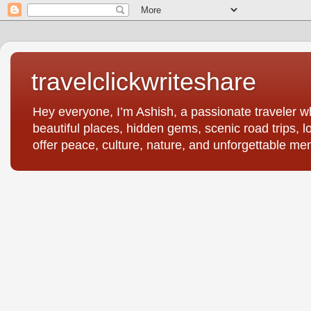
travelclickwriteshare
Hey everyone, I’m Ashish, a passionate traveler wh
beautiful places, hidden gems, scenic road trips, l
offer peace, culture, nature, and unforgettable me