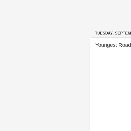
TUESDAY, SEPTEMB
Youngest Road 