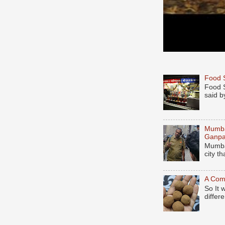
Food S
Food S
said b
Mumbai
Ganpa
Mumbai
city t
A Comp
So It 
differe