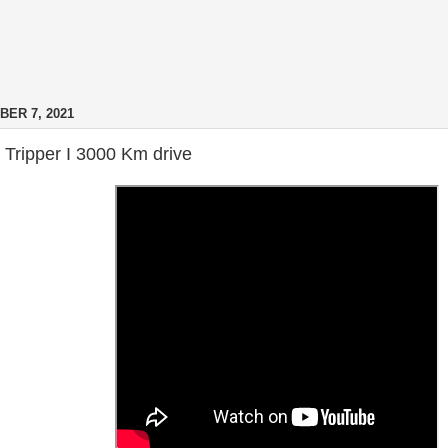
ER 7, 2021
Tripper I 3000 Km drive