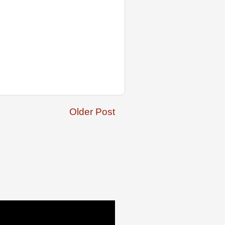
Older Post