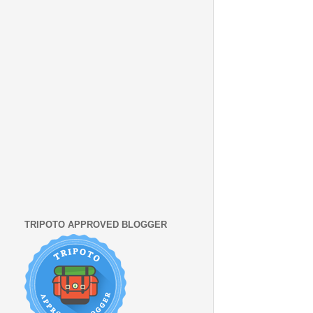
TRIPOTO APPROVED BLOGGER