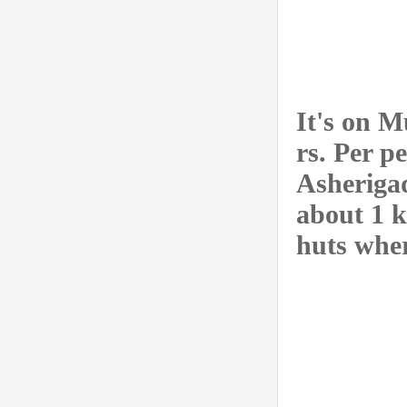
It's on 
rs. Per p
Asheriga
about 1 k
huts wher