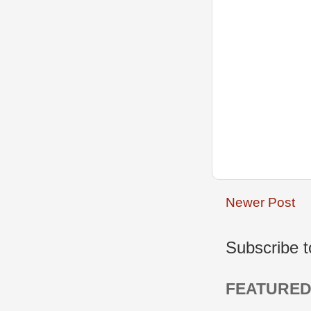
Newer Post
Subscribe 
FEATURED