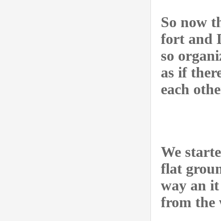
So now th
fort and 
so organi
as if the
each othe
We starte
flat grou
way an it
from the 