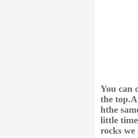
You can 
the top.A
hthe same
little tim
rocks we 