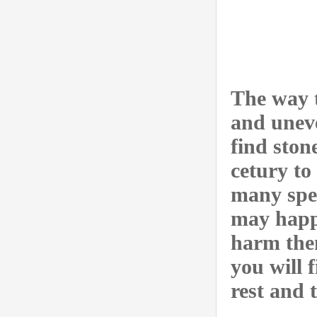
The way t
and uneve
find ston
cetury to 
many spec
may happ
harm them
you will 
rest and 