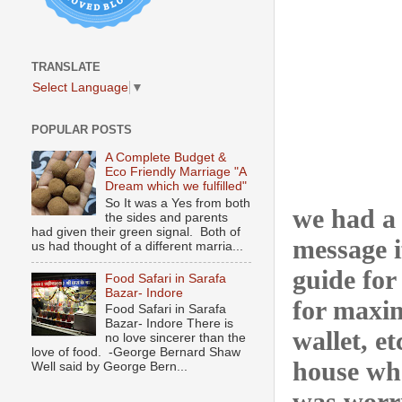
TRANSLATE
Select Language
▼
POPULAR POSTS
A Complete Budget &
Eco Friendly Marriage "A
Dream which we fulfilled"
So It was a Yes from both
we had a
the sides and parents
had given their green signal. Both of
message i
us had thought of a different marria...
guide for
Food Safari in Sarafa
Bazar- Indore
for maxim
Food Safari in Sarafa
Bazar- Indore There is
wallet, e
no love sincerer than the
love of food. -George Bernard Shaw
house whe
Well said by George Bern...
was worri