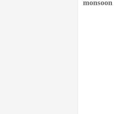
monsoon 