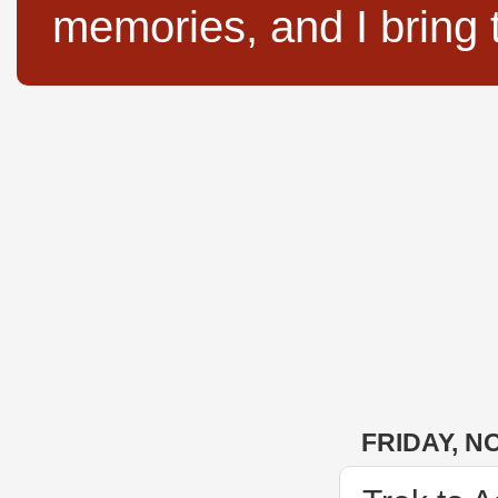
memories, and I bring 
FRIDAY, N