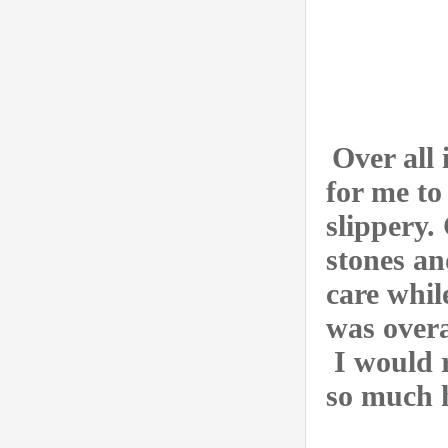
Over all 
for me to
slippery.
stones an
care whil
was overa
I would 
so much h