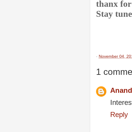
thanx for
Stay tune
-
November 04, 20
1 comme
Anand
Interes
Reply