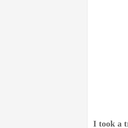
I took a 