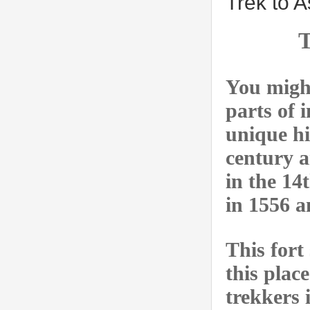
Trek to A
T
You might
parts of 
unique hi
century a
in the 14
in 1556 a
This fort
this plac
trekkers 