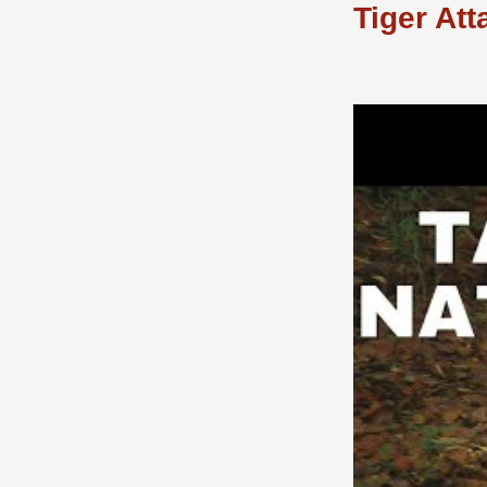
Tiger Att