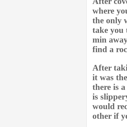
After cov
where you
the only 
take you 
min away.
find a ro
After tak
it was th
there is 
is slippe
would re
other if 