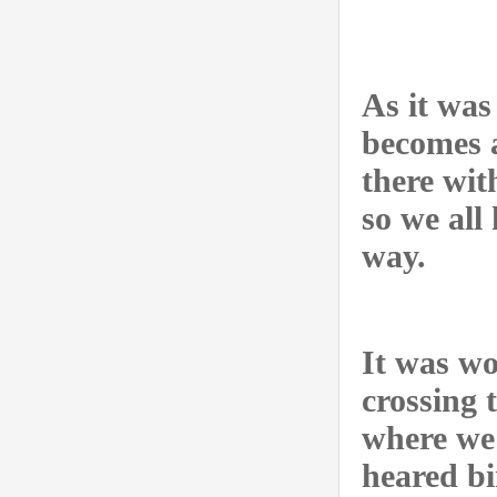
As it was
becomes a
there wit
so we all
way.
It was wo
crossing 
where we 
heared bi