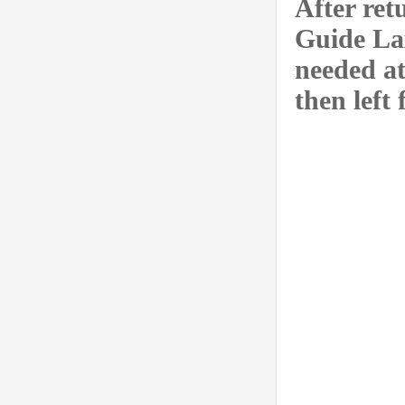
After ret
Guide La
needed at
then left 