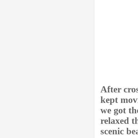
After cro
kept movi
we got th
relaxed t
scenic be