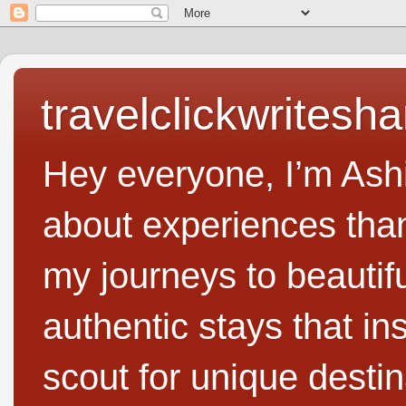
travelclickwritesha
Hey everyone, I’m Ashi
about experiences than 
my journeys to beautifu
authentic stays that in
scout for unique destin