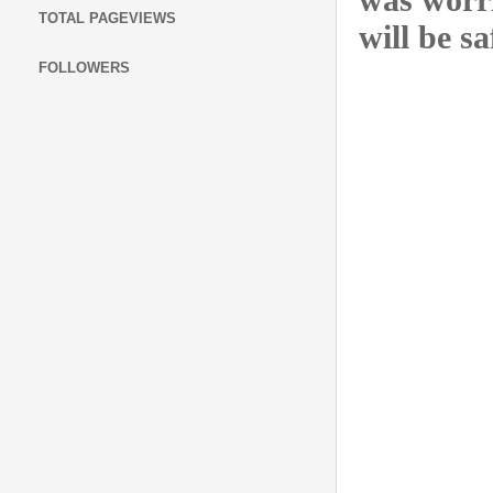
TOTAL PAGEVIEWS
will be sa
FOLLOWERS