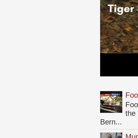
Foo
Foo
the
Bern...
Mum