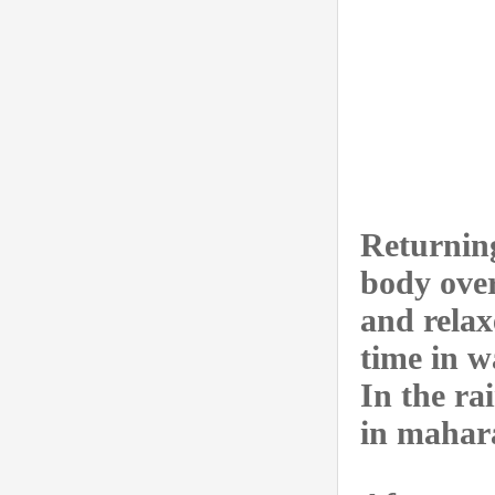
Returning
body over
and relax
time in w
In the ra
in mahar