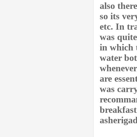
also ther
so its ve
etc. In t
was quite
in which 
water bott
whenever 
are essen
was carry
recommand
breakfast
asherigad